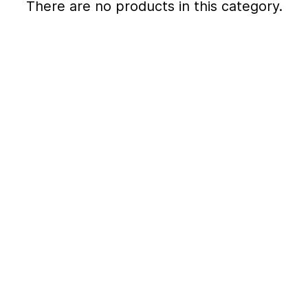
There are no products in this category.