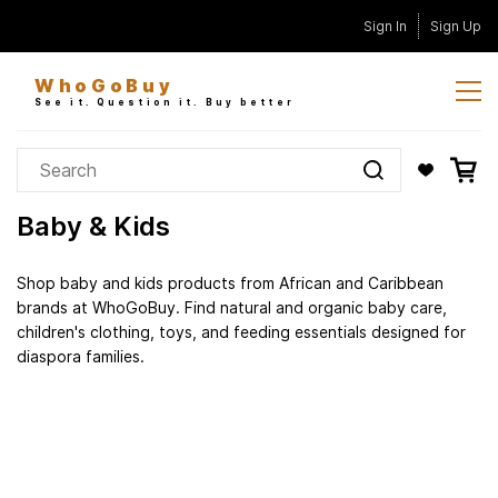
Skip to
Sign In
Sign Up
main
content
WhoGoBuy
See it. Question it. Buy better
Baby & Kids
Shop baby and kids products from African and Caribbean
brands at WhoGoBuy. Find natural and organic baby care,
children's clothing, toys, and feeding essentials designed for
diaspora families.