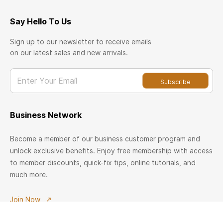
Say Hello To Us
Sign up to our newsletter to receive emails
on our latest sales and new arrivals.
Enter Your Email
Subscribe
Business Network
Become a member of our business customer program and
unlock exclusive benefits. Enjoy free membership with access
to member discounts, quick-fix tips, online tutorials, and
much more.
Join Now
Welcome