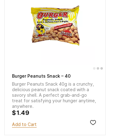
Burger Peanuts Snack – 40
Burger Peanuts Snack 40g is a crunchy,
delicious peanut snack coated with a
savory shell. A perfect grab-and-go
treat for satisfying your hunger anytime,
anywhere.
$1.49
Add to Cart