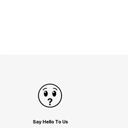
Say Hello To Us