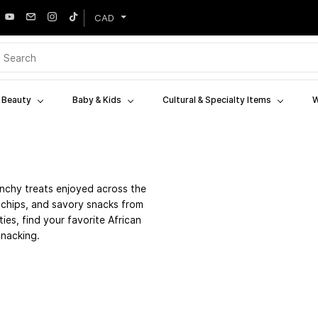
CAD
& Beauty
Baby & Kids
Cultural & Specialty Items
W
nchy treats enjoyed across the
a chips, and savory snacks from
ies, find your favorite African
snacking.