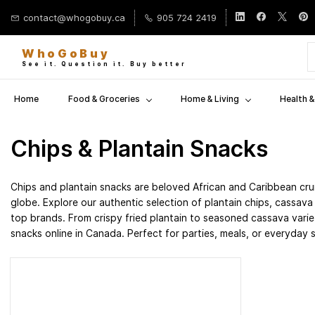
Skip to
contact@whogobuy.ca
905 724 2419
main
content
WhoGoBuy
See it. Question it. Buy better
Home
Food & Groceries
Home & Living
Health 
Chips & Plantain Snacks
Chips and plantain snacks are beloved African and Caribbean cru
globe. Explore our authentic selection of plantain chips, cassav
top brands. From crispy fried plantain to seasoned cassava variet
snacks online in Canada. Perfect for parties, meals, or everyday 