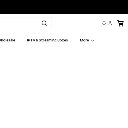
holesale
IPTV & Streaming Boxes
More