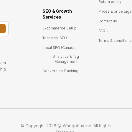
Return policy
SEO & Growth
Prices & price tags
Ser
vices
Contact us
E-commerce Setup
FAQ's
Technical SEO
Terms & conditions
Local SEO (Canada)
Analytics & Tag
Management
ram
ship
Conversion Tracking
© Copyright 2026 @ Whogobuy Inc. All Rights