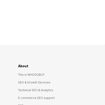
About
This is WHOGOBUY
SEO & Growth Services
Technical SEO & Analytics
E-commerce SEO support