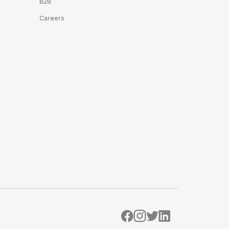
B2B
Careers