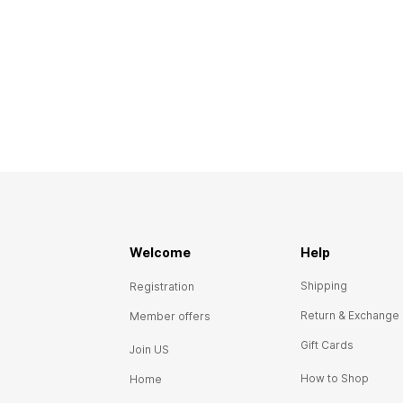
Welcome
Help
Shipping
Registration
Return & Exchange
Member offers
Gift Cards
Join US
How to Shop
Home