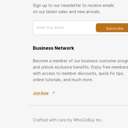
Sign up to our newsletter to receive emails
on our latest sales and new arrivals.
Enter Your Email
Subscribe
Business Network
Become a member of our business customer prog
and unlock exclusive benefits. Enjoy free member
with access to member discounts, quick-fix tips,
online tutorials, and much more.
Join Now
Crafted with care by WhoGoBuy Inc.