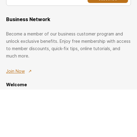
Business Network
Become a member of our business customer program and
unlock exclusive benefits. Enjoy free membership with access
to member discounts, quick-fix tips, online tutorials, and
much more.
Join Now
Welcome
Registration
Member offers
Join US
Home