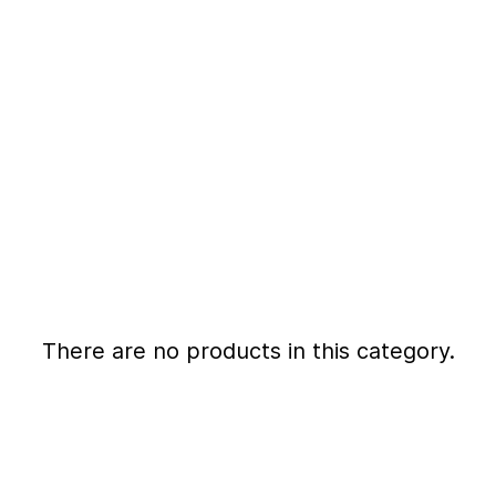
There are no products in this category.