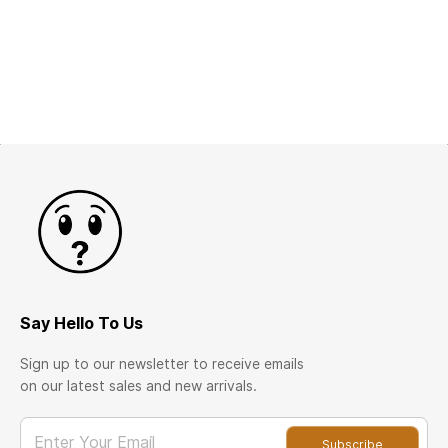
Say Hello To Us
Sign up to our newsletter to receive emails
on our latest sales and new arrivals.
Enter Your Email
Subscribe