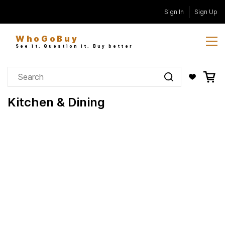
Skip to
Sign In
Sign Up
main
content
WhoGoBuy
See it. Question it. Buy better
Kitchen & Dining