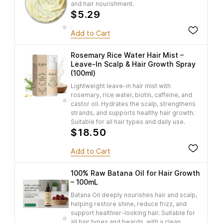
and hair nourishment.
$5.29
Add to Cart
Rosemary Rice Water Hair Mist –
Leave-In Scalp & Hair Growth Spray
(100ml)
Lightweight leave-in hair mist with
rosemary, rice water, biotin, caffeine, and
castor oil. Hydrates the scalp, strengthens
strands, and supports healthy hair growth.
Suitable for all hair types and daily use.
$18.50
Add to Cart
100% Raw Batana Oil for Hair Growth
– 100mL
Batana Oil deeply nourishes hair and scalp,
helping restore shine, reduce frizz, and
support healthier-looking hair. Suitable for
all hair types and beards, with a clean,