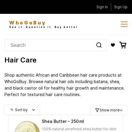
Skip to
Sign In
Sign Up
main
content
WhoGoBuy
See it. Question it. Buy better
Hair Care
Shop authentic African and Caribbean hair care products at
WhoGoBuy. Browse natural hair oils including batana, shea,
and black castor oil for healthy hair growth and maintenance.
Perfect for textured hair care routines.
Sort by
Show more
Shea Butter – 250 ml
100% natural unrefined shea butter for skin