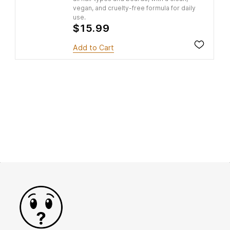
vegan, and cruelty-free formula for daily
use.
$15.99
Add to Cart