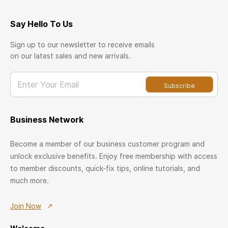
Say Hello To Us
Sign up to our newsletter to receive emails
on our latest sales and new arrivals.
Enter Your Email
Subscribe
Business Network
Become a member of our business customer program and
unlock exclusive benefits. Enjoy free membership with access
to member discounts, quick-fix tips, online tutorials, and
much more.
Join Now