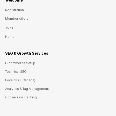
Welcome
Registration
Member offers
Join US
Home
SEO & Growth
Ser
vices
E-commerce Setup
Technical SEO
Local SEO (Canada)
Analytics & Tag Management
Conversion Tracking