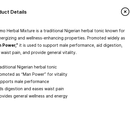
tomize
duct Details
e Of Origin
mo Herbal Mixture is a traditional Nigerian herbal tonic known for
energizing and wellness-enhancing properties. Promoted widely as
 Africa
holesale
IPTV & Streaming Boxes
More
age Type
 Power,”
it is used to support male performance, aid digestion,
 waist pain, and provide general vitality.
led
tonic)
Wholesale Availability
aditional Nigerian herbal tonic
omoted as “Man Power” for vitality
AL MIXTURE
MAN POWER
VITALITY
pports male performance
ds digestion and eases waist pain
ovides general wellness and energy
 Mixture (often marketed as “Man
tonic)
100 ml) formulated to support men’s vitality and overall well-