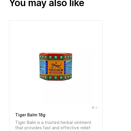
You may also like
Tiger Balm 18g
Tiger Balm is a trusted herbal ointment
that provides fast and effective relief