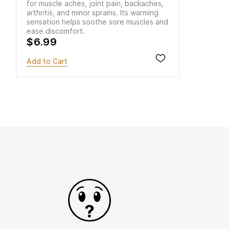
for muscle aches, joint pain, backaches,
arthritis, and minor sprains. Its warming
sensation helps soothe sore muscles and
ease discomfort.
$6.99
Add to Cart