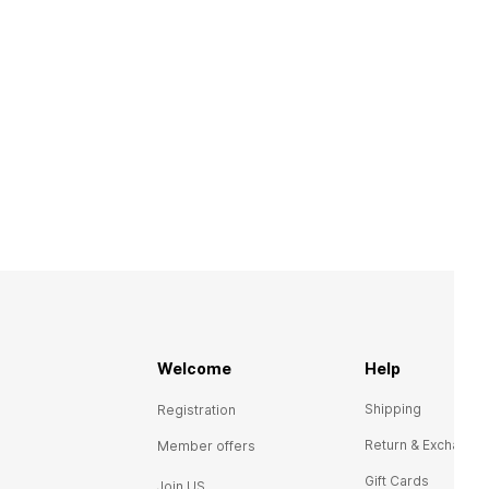
Welcome
Help
Shipping
Registration
Return & Exchange
Member offers
Gift Cards
Join US