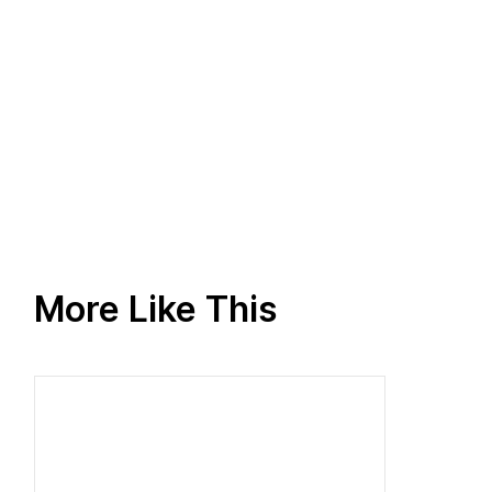
More Like This