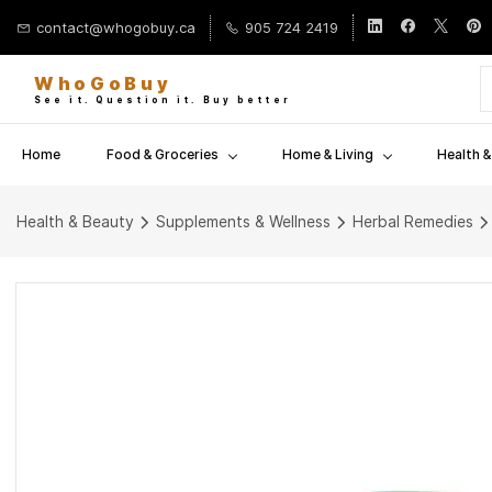
Skip to
contact@whogobuy.ca
905 724 2419
main
content
WhoGoBuy
See it. Question it. Buy better
Home
Food & Groceries
Home & Living
Health 
Health & Beauty
Supplements & Wellness
Herbal Remedies