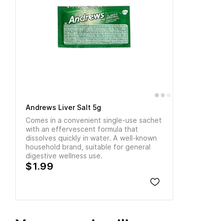
Andrews Liver Salt 5g
Comes in a convenient single-use sachet
with an effervescent formula that
dissolves quickly in water. A well-known
household brand, suitable for general
digestive wellness use.
$1.99