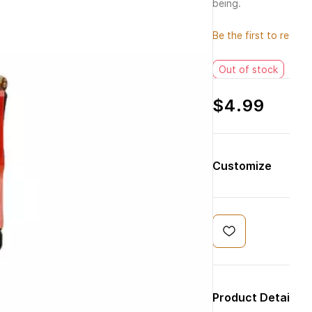
being.
Be the first to review 
Out of stock
$4.99
Customize
Product Details