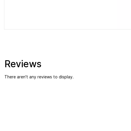
Reviews
There aren't any reviews to display.