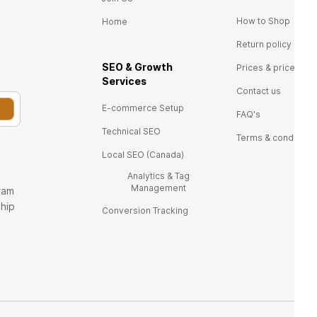
How to Shop
Home
Return policy
SEO & Growth
Prices & price tags
Ser
vices
Contact us
E-commerce Setup
FAQ's
Technical SEO
Terms & conditions
Local SEO (Canada)
Analytics & Tag
Management
ram
ship
Conversion Tracking