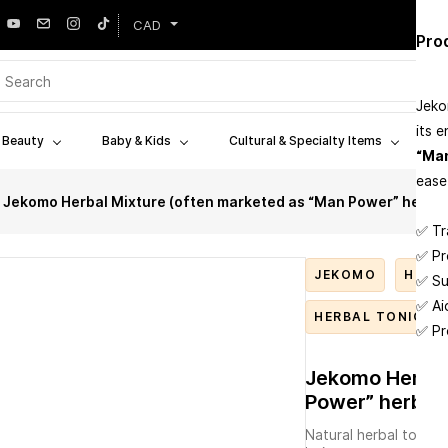
CAD
Cus
Pro
Plac
Jeko
its 
West
& Beauty
Baby & Kids
Cultural & Specialty Items
W
Stor
“Man
ease
Bott
Jekomo Herbal Mixture (often marketed as “Man Power” herbal 
✅ Tr
✅ Pr
JEKOMO
HERB
✅ Su
✅ Ai
HERBAL TONIC
✅ Pr
Jekomo Herbal
Power” herbal 
Natural herbal tonic (