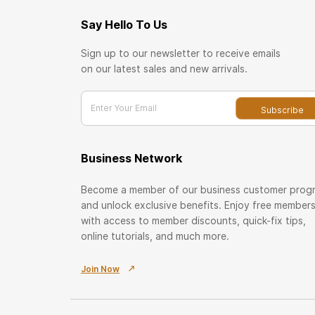
Say Hello To Us
Sign up to our newsletter to receive emails
on our latest sales and new arrivals.
Enter Your Email
Subscribe
Business Network
Become a member of our business customer prog
and unlock exclusive benefits. Enjoy free member
with access to member discounts, quick-fix tips,
online tutorials, and much more.
Join Now