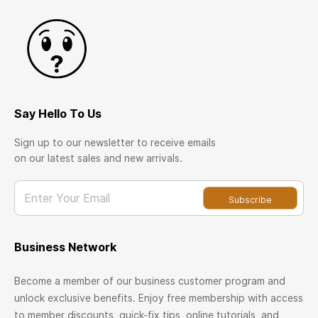
Say Hello To Us
Sign up to our newsletter to receive emails
on our latest sales and new arrivals.
Enter Your Email
Subscribe
Business Network
Become a member of our business customer program and
unlock exclusive benefits. Enjoy free membership with access
to member discounts, quick-fix tips, online tutorials, and