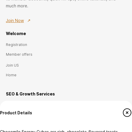
much more.
Join Now
Welcome
Registration
Member offers
Join US
Home
SEO & Growth
Ser
vices
E-commerce Setup
Product Details
Technical SEO
Local SEO (Canada)
Chocomilo Energy Cubes are rich, chocolate-flavored treats