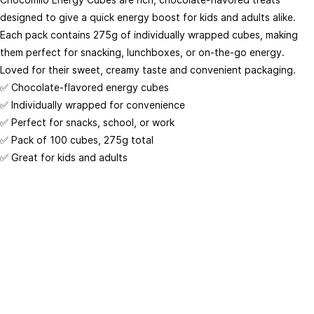
Analytics & Tag Management
designed to give a quick energy boost for kids and adults alike.
Conversion Tracking
Each pack contains 275g of individually wrapped cubes, making
Customize
them perfect for snacking, lunchboxes, or on-the-go energy.
Loved for their sweet, creamy taste and convenient packaging.
Place Of Origin
✅ Chocolate-flavored energy cubes
Crafted with care by WhoGoBuy Inc.
West Africa
✅ Individually wrapped for convenience
Storage Type
✅ Perfect for snacks, school, or work
© Copyright 2026 @ Whogobuy Inc. All Rights Reserved.
Dry
✅ Pack of 100 cubes, 275g total
✅ Great for kids and adults
Wholesale Availability