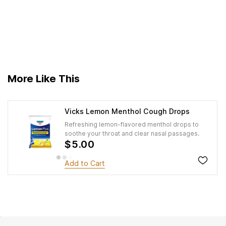
More Like This
Vicks Lemon Menthol Cough Drops
Refreshing lemon-flavored menthol drops to
soothe your throat and clear nasal passages.
$5.00
Add to Cart