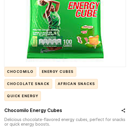
CHOCOMILO
ENERGY CUBES
CHOCOLATE SNACK
AFRICAN SNACKS
QUICK ENERGY
Chocomilo Energy Cubes
Delicious chocolate-flavored energy cubes, perfect for snacks
or quick energy boosts.