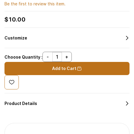
Be the first to review this item.
$10.00
Customize
Choose Quantity :
Add to Cart
Product Details