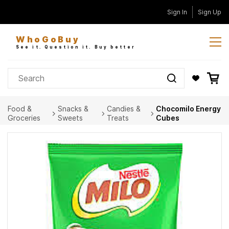
Skip to
Sign In
Sign Up
main
content
WhoGoBuy
See it. Question it. Buy better
Food &
Snacks &
Candies &
Chocomilo Energy
Groceries
Sweets
Treats
Cubes