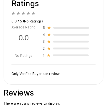
Ratings
0.0 / 5 (No Ratings)
Average Rating
5
4
0.0
3
2
1
No Ratings
Only Verified Buyer can review
Reviews
There aren't any reviews to display.