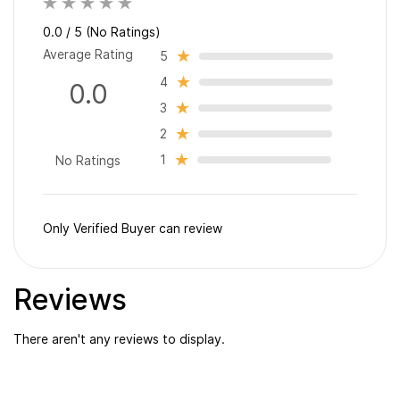
0.0 / 5 (No Ratings)
Average Rating
5
4
0.0
3
2
1
No Ratings
Only Verified Buyer can review
Reviews
There aren't any reviews to display.