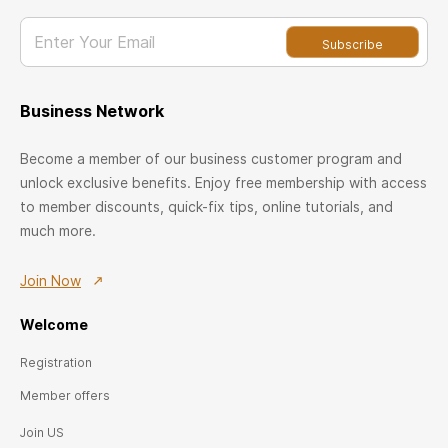
Enter Your Email
Subscribe
Business Network
Become a member of our business customer program and
unlock exclusive benefits. Enjoy free membership with access
to member discounts, quick-fix tips, online tutorials, and
much more.
Join Now
Welcome
Registration
Member offers
Join US