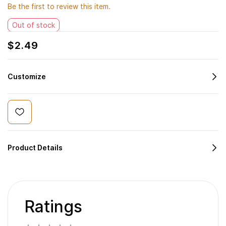
Be the first to review this item.
Out of stock
$2.49
Customize
Product Details
Ratings