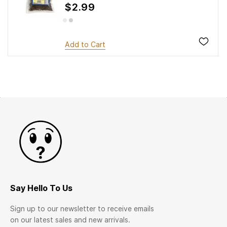
$2.99
Add to Cart
Say Hello To Us
Sign up to our newsletter to receive emails
on our latest sales and new arrivals.