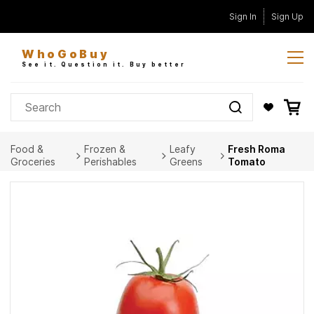
Skip to
Sign In
Sign Up
main
content
WhoGoBuy
See it. Question it. Buy better
Food &
Frozen &
Leafy
Fresh Roma
Groceries
Perishables
Greens
Tomato