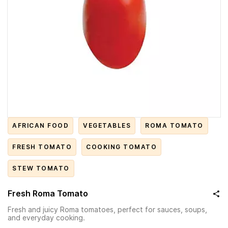
AFRICAN FOOD
VEGETABLES
ROMA TOMATO
FRESH TOMATO
COOKING TOMATO
STEW TOMATO
Fresh Roma Tomato
Fresh and juicy Roma tomatoes, perfect for sauces, soups,
and everyday cooking.