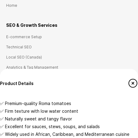
Home
SEO & Growth
Ser
vices
E-commerce Setup
Technical SEO
Local SEO (Canada)
Analytics & Tag Management
Conversion Tracking
Customize
Product Details
Place Of Origin
✅ Premium-quality Roma tomatoes
Crafted with care by WhoGoBuy Inc.
CA
✅ Firm texture with low water content
Storage Type
✅ Naturally sweet and tangy flavor
© Copyright 2026 @ Whogobuy Inc. All Rights Reserved.
Temperature-Controlled
✅ Excellent for sauces, stews, soups, and salads
✅ Widely used in African, Caribbean, and Mediterranean cuisine
Wholesale Availability