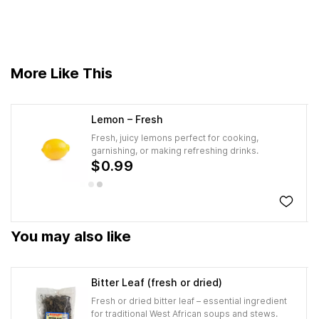
More Like This
Lemon – Fresh
Fresh, juicy lemons perfect for cooking,
garnishing, or making refreshing drinks.
$0.99
You may also like
Bitter Leaf (fresh or dried)
Fresh or dried bitter leaf – essential ingredient
for traditional West African soups and stews.