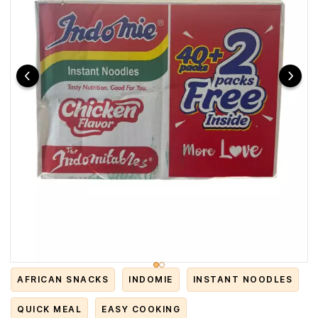
AFRICAN SNACKS
INDOMIE
INSTANT NOODLES
QUICK MEAL
EASY COOKING