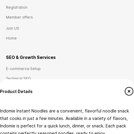
Registration
Member offers
Join US
Home
SEO & Growth
Ser
vices
E-commerce Setup
Technical SEO
Local SEO (Canada)
Product Details
Analytics & Tag Management
Conversion Tracking
Indomie Instant Noodles are a convenient, flavorful noodle snack
that cooks in just a few minutes. Available in a variety of flavors,
Indomie is perfect for a quick lunch, dinner, or snack. Each pack
Flavour
Pack Type
contains perfectly seasoned noodles, ready to enjoy.