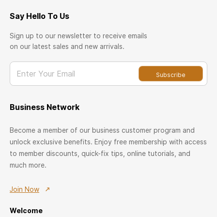
Say Hello To Us
Sign up to our newsletter to receive emails
on our latest sales and new arrivals.
Enter Your Email
Subscribe
Business Network
Become a member of our business customer program and
unlock exclusive benefits. Enjoy free membership with access
to member discounts, quick-fix tips, online tutorials, and
much more.
Join Now
Welcome