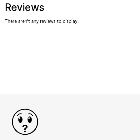
Reviews
There aren't any reviews to display.