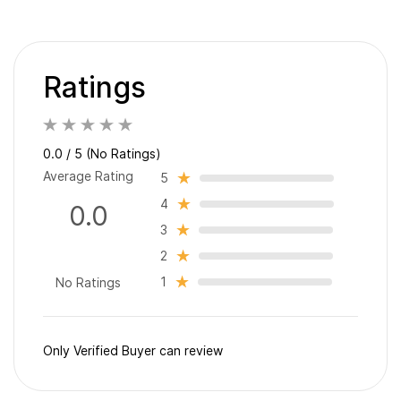
Ratings
0.0 / 5 (No Ratings)
Average Rating
5
4
0.0
3
2
1
No Ratings
Only Verified Buyer can review