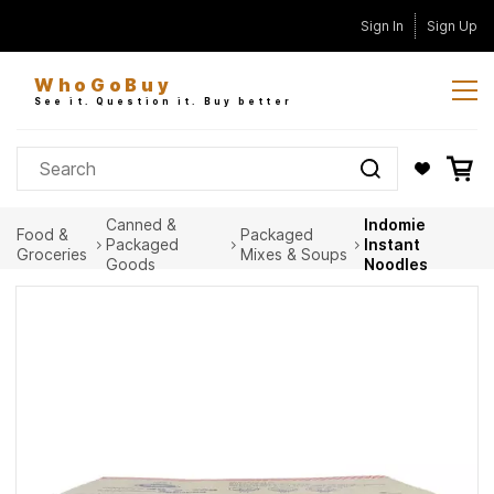
Skip to
Sign In
Sign Up
main
content
WhoGoBuy
See it. Question it. Buy better
Canned &
Indomie
Food &
Packaged
Packaged
Instant
Groceries
Mixes & Soups
Goods
Noodles