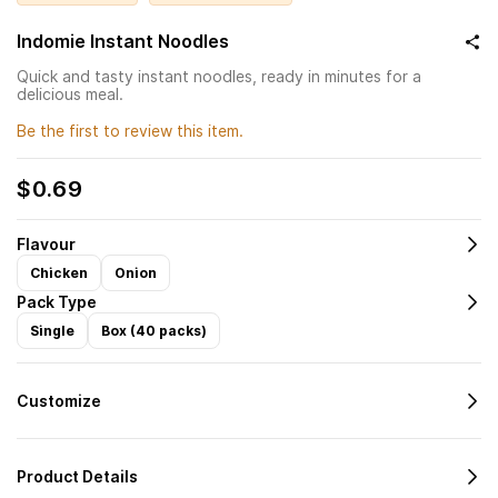
Indomie Instant Noodles
Quick and tasty instant noodles, ready in minutes for a
delicious meal.
Be the first to review this item.
$0.69
Flavour
Chicken
Onion
Pack Type
Single
Box (40 packs)
Customize
Product Details